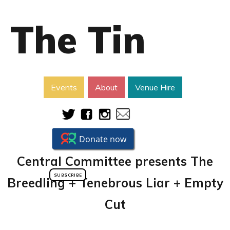
The Tin
Events
About
Venue Hire
Central Committee presents The
SUBSCRIBE
Breedling + Tenebrous Liar + Empty
Cut