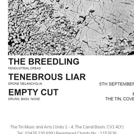
The Tin Music and Arts | Units 1 - 4, The Canal Basin, CV1 4LY |
Tel : 02476 230 699 | Registered Charity No. : 1152636