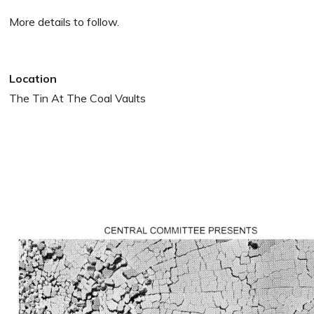
More details to follow.
Location
The Tin At The Coal Vaults