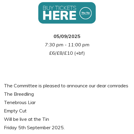
05/09/2025
7:30 pm - 11:00 pm
£6/£8/£10 (+bf)
The Committee is pleased to announce our dear comrades
The Breedling
Tenebrous Liar
Empty Cut
Will be live at the Tin
Friday 5th September 2025.