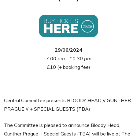
29/06/2024
7:00 pm - 10:30 pm
£10 (+ booking fee)
Central Committee presents BLOODY HEAD // GUNTHER
PRAGUE // + SPECIAL GUESTS (TBA)
The Committee is pleased to announce Bloody Head,
Gunther Prague + Special Guests (TBA) will be live at The