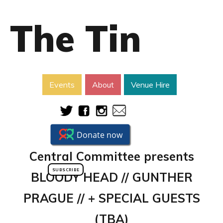
The Tin
Events
About
Venue Hire
​Central Committee presents
SUBSCRIBE
BLOODY HEAD // GUNTHER
PRAGUE // + SPECIAL GUESTS
(TBA)