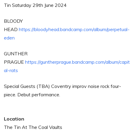
Tin Saturday 29th June 2024
BLOODY
HEAD
https://bloodyhead.bandcamp.com/album/perpetual-
eden
GUNTHER
PRAGUE
https://guntherprague.bandcamp.com/album/capit
al-rats
Special Guests (TBA) Coventry improv noise rock four-
piece. Debut performance.
Location
The Tin At The Coal Vaults