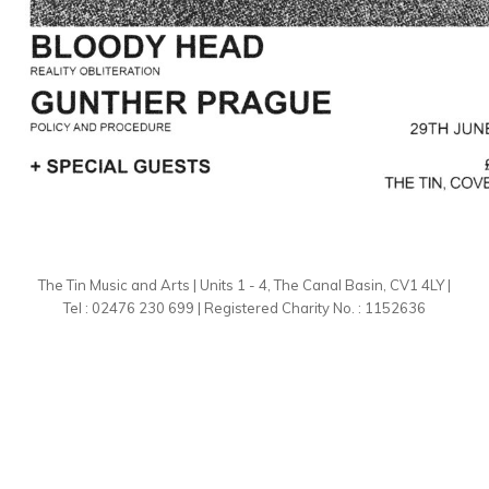
The Tin Music and Arts | Units 1 - 4, The Canal Basin, CV1 4LY |
Tel : 02476 230 699 | Registered Charity No. : 1152636