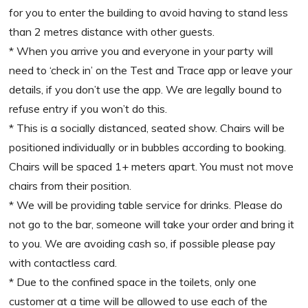
for you to enter the building to avoid having to stand less
than 2 metres distance with other guests.
* When you arrive you and everyone in your party will
need to ‘check in’ on the Test and Trace app or leave your
details, if you don’t use the app. We are legally bound to
refuse entry if you won’t do this.
* This is a socially distanced, seated show. Chairs will be
positioned individually or in bubbles according to booking.
Chairs will be spaced 1+ meters apart. You must not move
chairs from their position.
* We will be providing table service for drinks. Please do
not go to the bar, someone will take your order and bring it
to you. We are avoiding cash so, if possible please pay
with contactless card.
* Due to the confined space in the toilets, only one
customer at a time will be allowed to use each of the