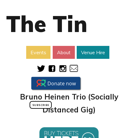
The Tin
Events
About
Venue Hire
Bruno Heinen Trio (Socially
SUBSCRIBE
Distanced Gig)