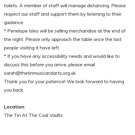
toilets. A member of staff will manage distancing. Please
respect our staff and support them by listening to their
guidance.
* Penelope Isles will be selling merchandise at the end of
the night. Please only approach the table once the last
people visiting it have left.
* If you have any accessibility needs and would like to
discuss this before you arrive, please email
sarah@thetinmusicandarts.org.uk.
Thank you for your patience! We look forward to having
you back.
Location
The Tin At The Coal Vaults