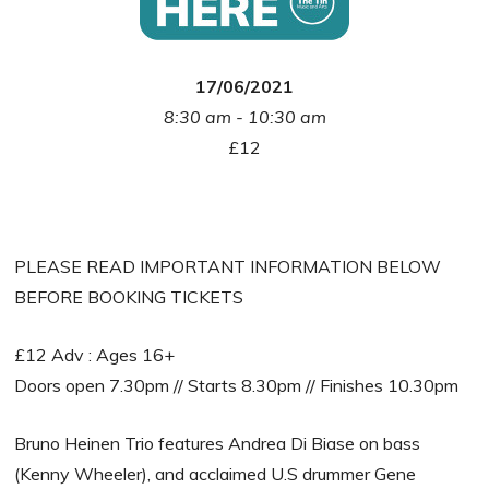
17/06/2021
8:30 am - 10:30 am
£12
PLEASE READ IMPORTANT INFORMATION BELOW
BEFORE BOOKING TICKETS
£12 Adv : Ages 16+
Doors open 7.30pm // Starts 8.30pm // Finishes 10.30pm
Bruno Heinen Trio features Andrea Di Biase on bass
(Kenny Wheeler), and acclaimed U.S drummer Gene