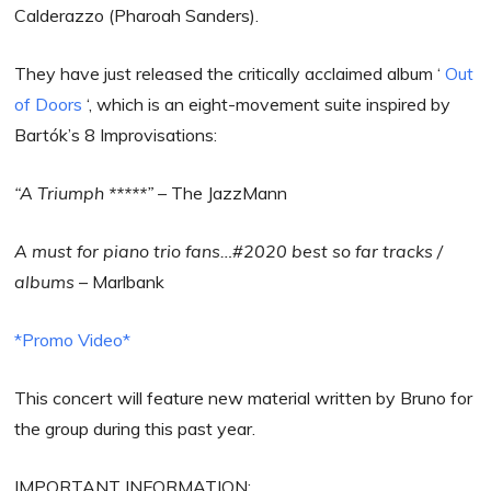
Calderazzo (Pharoah Sanders).
They have just released the critically acclaimed album ‘
Out
of Doors
‘, which is an eight-movement suite inspired by
Bartók’s 8 Improvisations:
“A Triumph *****” –
The JazzMann
A must for piano trio fans…#2020 best so far tracks /
albums
– Marlbank
*Promo Video*
This concert will feature new material written by Bruno for
the group during this past year.
IMPORTANT INFORMATION: