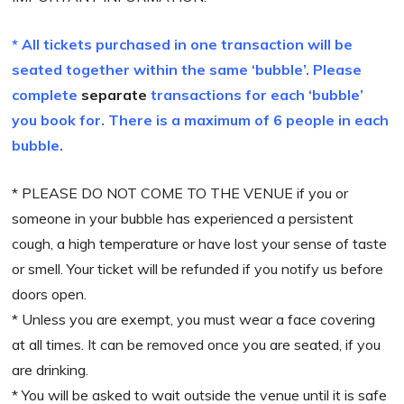
* All tickets purchased in one transaction will be
seated together within the same ‘bubble’. Please
complete
separate
transactions for each ‘bubble’
you book for. There is a
maximum
of 6 people in each
bubble.
* PLEASE DO NOT COME TO THE VENUE if you or
someone in your bubble has experienced a persistent
cough, a high temperature or have lost your sense of taste
or smell. Your ticket will be refunded if you notify us before
doors open.
* Unless you are exempt, you must wear a face covering
at all times. It can be removed once you are seated, if you
are drinking.
* You will be asked to wait outside the venue until it is safe