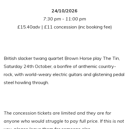
24/10/2026
7:30 pm - 11:00 pm
£15.40adv | £11 concession (inc booking fee)
British slacker twang quartet Brown Horse play The Tin,
Saturday 24th October, a bonfire of anthemic country-
rock, with world-weary electric guitars and glistening pedal
steel howling through.
The concession tickets are limited and they are for
anyone who would struggle to pay full price. If this is not