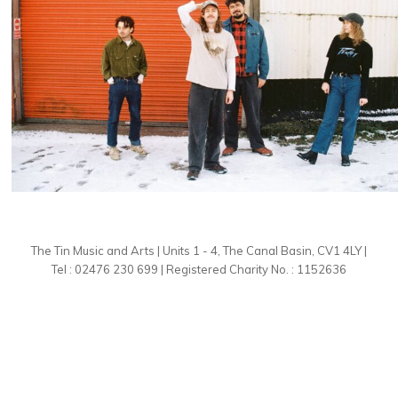
The Tin Music and Arts | Units 1 - 4, The Canal Basin, CV1 4LY |
Tel : 02476 230 699 | Registered Charity No. : 1152636