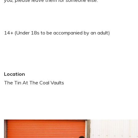
you, please leave them for someone else.
14+ (Under 18s to be accompanied by an adult)
Location
The Tin At The Coal Vaults