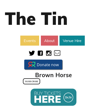
The Tin
Events
About
Venue Hire
Brown Horse
SUBSCRIBE