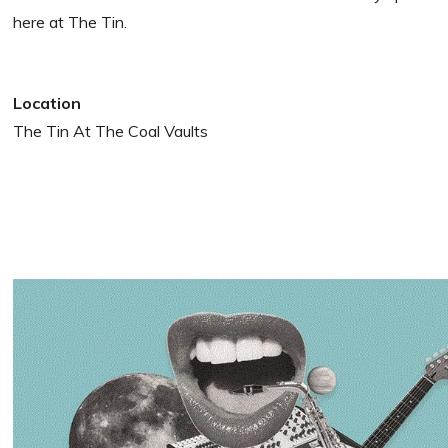
here at The Tin.
Location
The Tin At The Coal Vaults