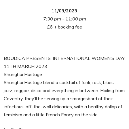
11/03/2023
7:30 pm - 11:00 pm
£6 + booking fee
BOUDICA PRESENTS: INTERNATIONAL WOMEN’S DAY
11TH MARCH 2023
Shanghai Hostage
Shanghai Hostage blend a cocktail of funk, rock, blues,
jazz, reggae, disco and everything in between. Hailing from
Coventry, they’ll be serving up a smorgasbord of their
infectious, off-the-wall delicacies, with a healthy dollop of
feminism and a little French Fancy on the side.