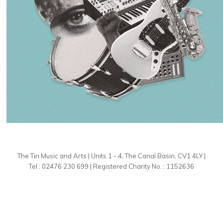
The Tin Music and Arts | Units 1 - 4, The Canal Basin, CV1 4LY |
Tel : 02476 230 699 | Registered Charity No. : 1152636