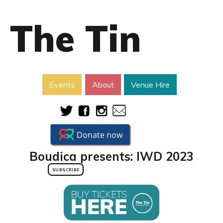
The Tin
Events
About
Venue Hire
Boudica presents: IWD 2023
SUBSCRIBE