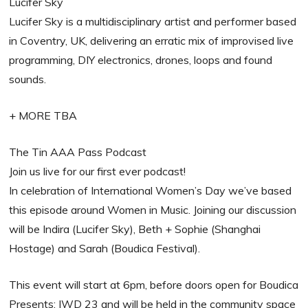
Lucifer Sky
Lucifer Sky is a multidisciplinary artist and performer based
in Coventry, UK, delivering an erratic mix of improvised live
programming, DIY electronics, drones, loops and found
sounds.
+ MORE TBA
The Tin AAA Pass Podcast
Join us live for our first ever podcast!
In celebration of International Women’s Day we’ve based
this episode around Women in Music. Joining our discussion
will be Indira (Lucifer Sky), Beth + Sophie (Shanghai
Hostage) and Sarah (Boudica Festival).
This event will start at 6pm, before doors open for Boudica
Presents: IWD 23 and will be held in the community space