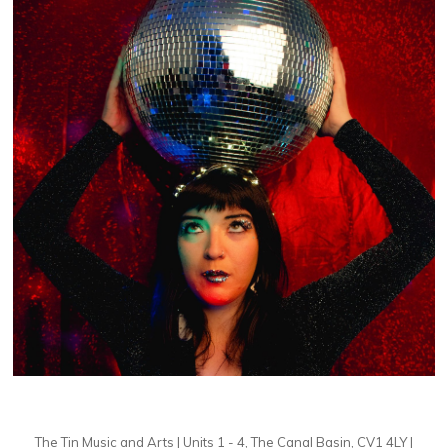
The Tin Music and Arts | Units 1 - 4, The Canal Basin, CV1 4LY |