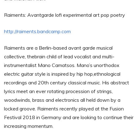
Raiments: Avantgarde lofi experimental art pop poetry
http://raiments.bandcamp.com
Raiments are a Berlin-based avant garde musical
collective, thebrain child of lead vocalist and multi-
instrumentalist Mano Camatsos. Mano’s unorthodox
electric guitar style is inspired by hip hop,ethnological
recordings and 20th century classical music. His abstract
lyrics meet an ever rotating procession of strings,
woodwinds, brass and electronics all held down by a
locked groove. Raiments recently played at the Fusion
Festival 2018 in Germany and are looking to continue their
increasing momentum.