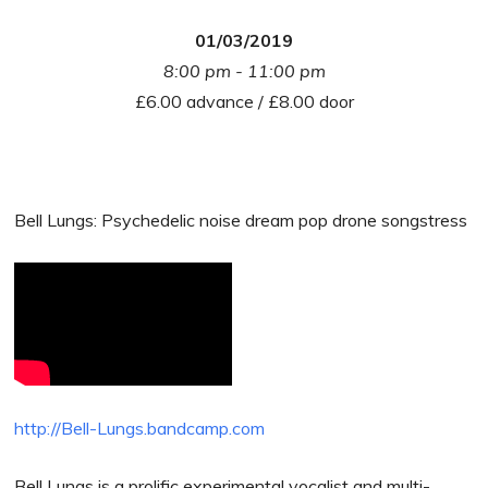
01/03/2019
8:00 pm - 11:00 pm
£6.00 advance / £8.00 door
Bell Lungs: Psychedelic noise dream pop drone songstress
http://Bell-Lungs.bandcamp.com
Bell Lungs is a prolific experimental vocalist and multi-