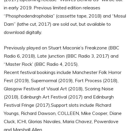
in early 2019. Previous limited edition releases
“Phosphodendrophobia” (cassette tape, 2018) and “Mosul
Dam” (lathe cut, 2017) are sold out, but available to
download digitally.
Previously played on Stuart Maconie’s Freakzone (BBC
Radio 6, 2018), Late Junction (BBC Radio 3, 2017) and
“Master Rock’ (BBC Radio 4, 2015).
Recent festival bookings include Manchester Folk Horror
Fest (2019), Supernormal (2019), Fort Process (2018),
Glasgow Festival of Visual Art (2018), Scoring Noise
(2018), Edinburgh Art Festival (2017) and Edinburgh
Festival Fringe (2017).Support slots include Richard
Youngs, Richard Dawson, COLLEEN, Mike Cooper, Diane
Cluck, ICHI, Glorias Navales, Maria Chavez, Powerdove
and Marshall Allen.