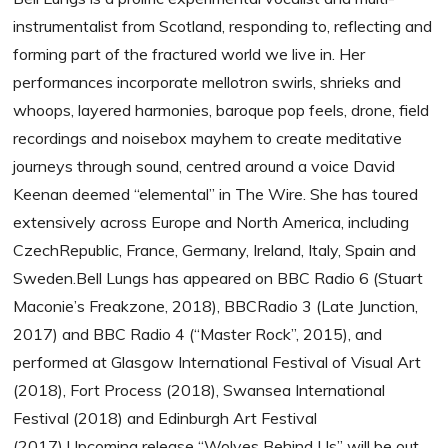
instrumentalist from Scotland, responding to, reflecting and
forming part of the fractured world we live in. Her
performances incorporate mellotron swirls, shrieks and
whoops, layered harmonies, baroque pop feels, drone, field
recordings and noisebox mayhem to create meditative
journeys through sound, centred around a voice David
Keenan deemed “elemental” in The Wire. She has toured
extensively across Europe and North America, including
CzechRepublic, France, Germany, Ireland, Italy, Spain and
Sweden.Bell Lungs has appeared on BBC Radio 6 (Stuart
Maconie’s Freakzone, 2018), BBCRadio 3 (Late Junction,
2017) and BBC Radio 4 (“Master Rock”, 2015), and
performed at Glasgow International Festival of Visual Art
(2018), Fort Process (2018), Swansea International
Festival (2018) and Edinburgh Art Festival
(2017).Upcoming release “Wolves Behind Us” will be out