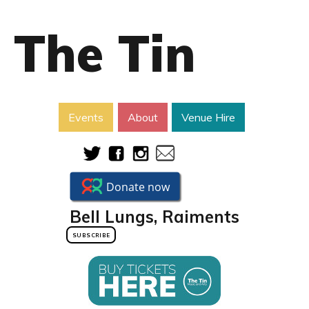
The Tin
Events
About
Venue Hire
Bell Lungs, Raiments
SUBSCRIBE