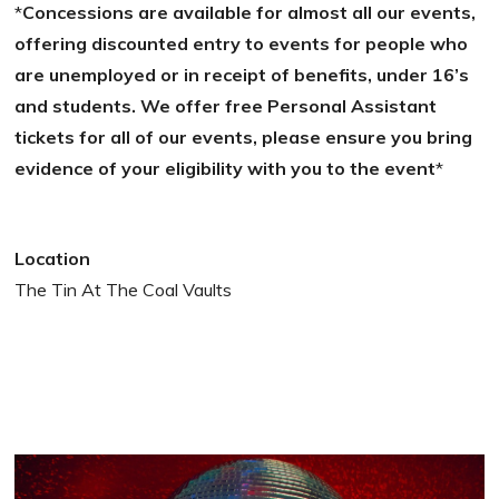
*
Concessions are available for almost all our events,
offering discounted entry to events for people who
are unemployed or in receipt of benefits, under 16’s
and students. We offer free Personal Assistant
tickets for all of our events, please ensure you bring
evidence of your eligibility with you to the event
*
Location
The Tin At The Coal Vaults