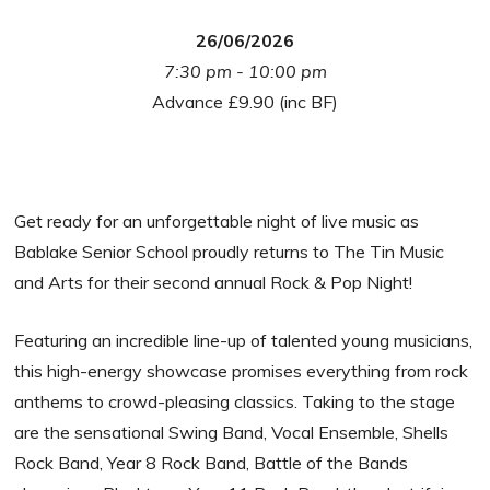
26/06/2026
7:30 pm - 10:00 pm
Advance £9.90 (inc BF)
Get ready for an unforgettable night of live music as
Bablake Senior School proudly returns to The Tin Music
and Arts for their second annual Rock & Pop Night!
Featuring an incredible line-up of talented young musicians,
this high-energy showcase promises everything from rock
anthems to crowd-pleasing classics. Taking to the stage
are the sensational Swing Band, Vocal Ensemble, Shells
Rock Band, Year 8 Rock Band, Battle of the Bands