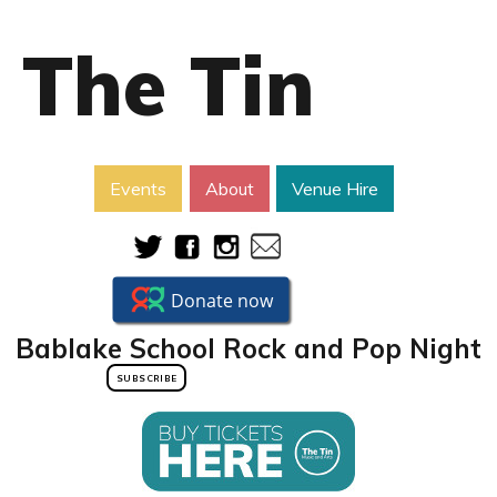
The Tin
Events
About
Venue Hire
Bablake School Rock and Pop Night
SUBSCRIBE