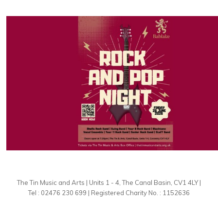
The Tin Music and Arts | Units 1 - 4, The Canal Basin, CV1 4LY |
Tel : 02476 230 699 | Registered Charity No. : 1152636