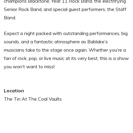
champions Blacktone, Year 11 Rock Band, the electrifying
Senior Rock Band, and special guest performers, the Staff
Band.
Expect a night packed with outstanding performances, big
sounds, and a fantastic atmosphere as Bablake’s
musicians take to the stage once again. Whether you’re a
fan of rock, pop, or live music at its very best, this is a show
you won’t want to miss!
Location
The Tin At The Coal Vaults