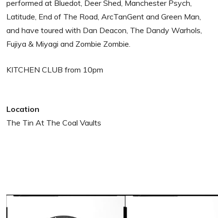
performed at Bluedot, Deer Shed, Manchester Psych,
Latitude, End of The Road, ArcTanGent and Green Man,
and have toured with Dan Deacon, The Dandy Warhols,
Fujiya & Miyagi and Zombie Zombie.
KITCHEN CLUB from 10pm
Location
The Tin At The Coal Vaults