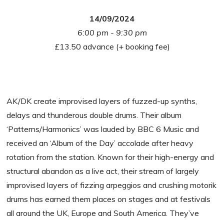
14/09/2024
6:00 pm - 9:30 pm
£13.50 advance (+ booking fee)
AK/DK create improvised layers of fuzzed-up synths,
delays and thunderous double drums. Their album
‘Patterns/Harmonics’ was lauded by BBC 6 Music and
received an ‘Album of the Day’ accolade after heavy
rotation from the station. Known for their high-energy and
structural abandon as a live act, their stream of largely
improvised layers of fizzing arpeggios and crushing motorik
drums has earned them places on stages and at festivals
all around the UK, Europe and South America. They’ve