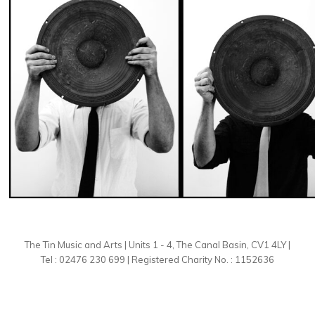
The Tin Music and Arts | Units 1 - 4, The Canal Basin, CV1 4LY |
Tel : 02476 230 699 | Registered Charity No. : 1152636