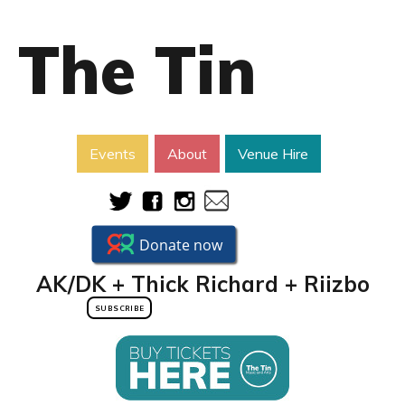
The Tin
Events
About
Venue Hire
AK/DK + Thick Richard + Riizbo
SUBSCRIBE