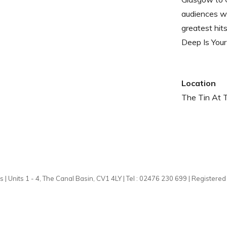
audiences wi
greatest hit
Deep Is Your
Location
The Tin At 
 | Units 1 - 4, The Canal Basin, CV1 4LY | Tel : 02476 230 699 | Registere