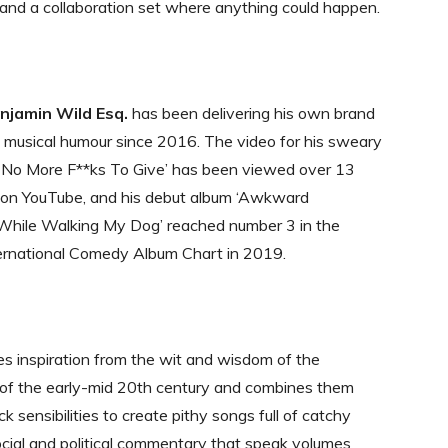
and a collaboration set where anything could happen.
jamin Wild Esq.
has been delivering his own brand
, musical humour since 2016. The video for his sweary
e No More F**ks To Give’ has been viewed over 13
s on YouTube, and his debut album ‘Awkward
While Walking My Dog’ reached number 3 in the
ternational Comedy Album Chart in 2019.
 inspiration from the wit and wisdom of the
 of the early-mid 20th century and combines them
k sensibilities to create pithy songs full of catchy
cial and political commentary that speak volumes