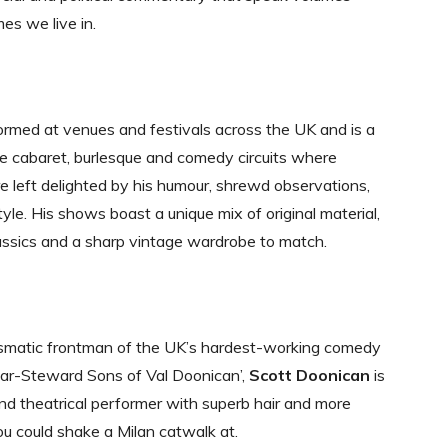
mes we live in.
rmed at venues and festivals across the UK and is a
he cabaret, burlesque and comedy circuits where
e left delighted by his humour, shrewd observations,
yle. His shows boast a unique mix of original material,
assics and a sharp vintage wardrobe to match.
ismatic frontman of the UK’s hardest-working comedy
Bar-Steward Sons of Val Doonican’,
Scott Doonican
is
nd theatrical performer with superb hair and more
ou could shake a Milan catwalk at.