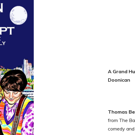
A Grand Hu
Doonican
Thomas Ben
from The Bar
comedy and 