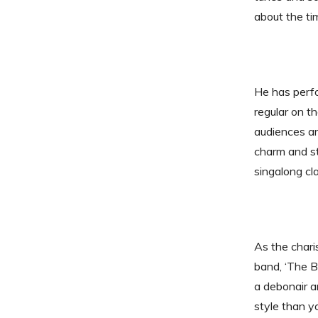
about the ti
He has perfo
regular on t
audiences ar
charm and st
singalong cl
As the char
band, ‘The 
a debonair a
style than y