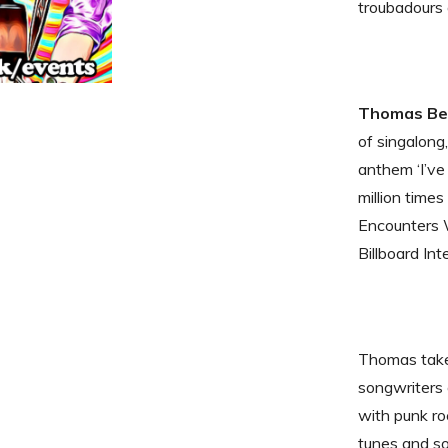
troubadours 
Thomas Ben
of singalong
anthem ‘I’v
million time
Encounters 
Billboard In
Thomas takes
songwriters
with punk roc
tunes and so