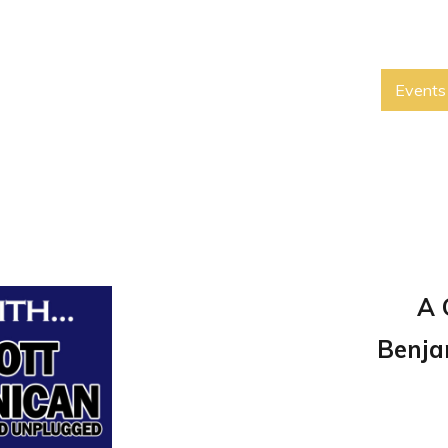
Events
A 
Benja