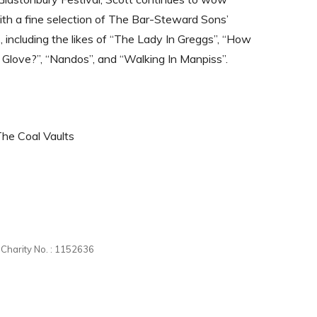
th a fine selection of The Bar-Steward Sons’
s, including the likes of “The Lady In Greggs”, “How
 Glove?”, “Nandos”, and “Walking In Manpiss”.
The Coal Vaults
d Charity No. : 1152636