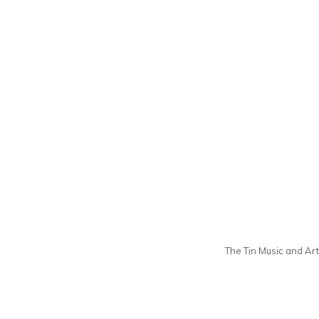
The Tin Music and Arts