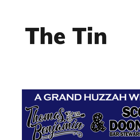
The Tin