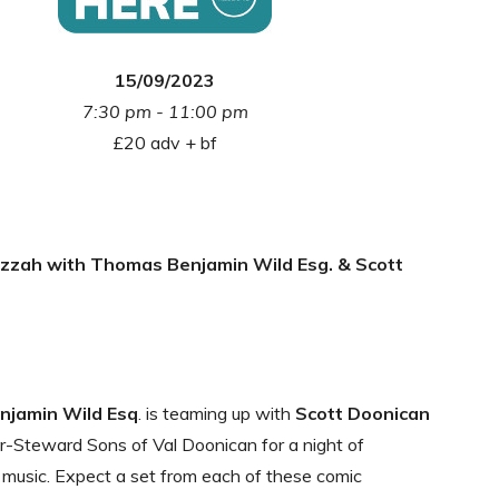
15/09/2023
7:30 pm - 11:00 pm
£20 adv + bf
zzah with Thomas Benjamin Wild Esg. & Scott
jamin Wild Esq
. is teaming up with
Scott Doonican
-Steward Sons of Val Doonican for a night of
music. Expect a set from each of these comic