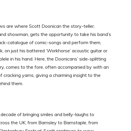
ws are where Scott Doonican the story-teller,
and showman, gets the opportunity to take his band’s
ack-catalogue of comic-songs and perform them,
k, on just his battered ‘Workhorse’ acoustic guitar or
njolele in his hand. Here, the Doonicans’ side-splitting
y, comes to the fore, often accompanied by with an
 cracking yarns, giving a charming insight to the
behind them.
d decade of bringing smiles and belly-laughs to
ross the UK; from Barnsley to Barnstaple, from
Glastonbury Festival, Scott continues to wow