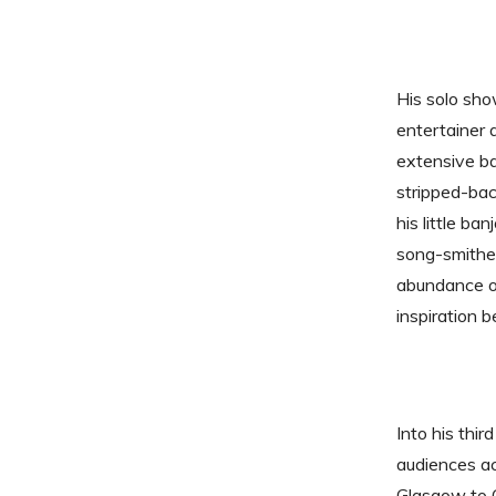
His solo sho
entertainer 
extensive b
stripped-bac
his little ba
song-smither
abundance of
inspiration 
Into his thir
audiences ac
Glasgow to 