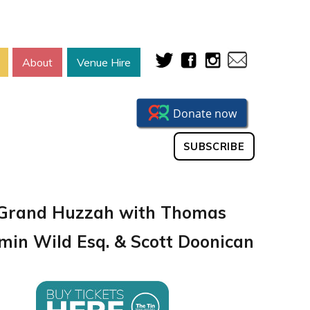
About
Venue Hire
SUBSCRIBE
Grand Huzzah with Thomas
min Wild Esq. & Scott Doonican