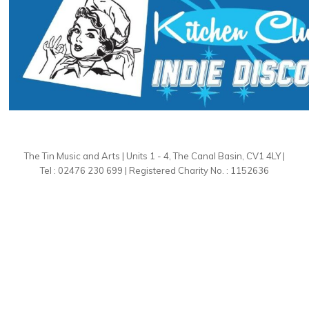
The Tin Music and Arts | Units 1 - 4, The Canal Basin, CV1 4LY |
Tel : 02476 230 699 | Registered Charity No. : 1152636