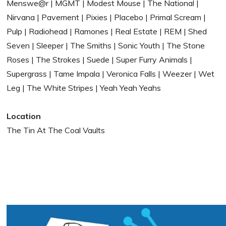
Menswe@r | MGMT | Modest Mouse | The National |
Nirvana | Pavement | Pixies | Placebo | Primal Scream |
Pulp | Radiohead | Ramones | Real Estate | REM | Shed
Seven | Sleeper | The Smiths | Sonic Youth | The Stone
Roses | The Strokes | Suede | Super Furry Animals |
Supergrass | Tame Impala | Veronica Falls | Weezer | Wet
Leg | The White Stripes | Yeah Yeah Yeahs
Location
The Tin At The Coal Vaults