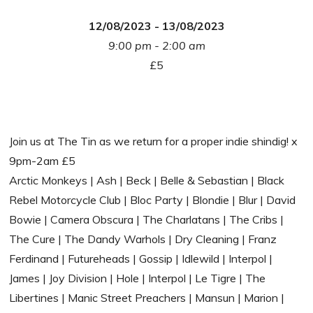
12/08/2023 - 13/08/2023
9:00 pm - 2:00 am
£5
Join us at The Tin as we return for a proper indie shindig! x
9pm-2am £5
Arctic Monkeys | Ash | Beck | Belle & Sebastian | Black
Rebel Motorcycle Club | Bloc Party | Blondie | Blur | David
Bowie | Camera Obscura | The Charlatans | The Cribs |
The Cure | The Dandy Warhols | Dry Cleaning | Franz
Ferdinand | Futureheads | Gossip | Idlewild | Interpol |
James | Joy Division | Hole | Interpol | Le Tigre | The
Libertines | Manic Street Preachers | Mansun | Marion |