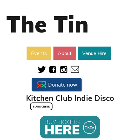
The Tin
Events
About
Venue Hire
Kitchen Club Indie Disco
SUBSCRIBE